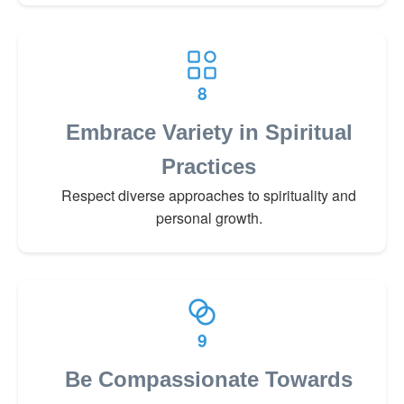
8
Embrace Variety in Spiritual
Practices
Respect diverse approaches to spirituality and
personal growth.
9
Be Compassionate Towards