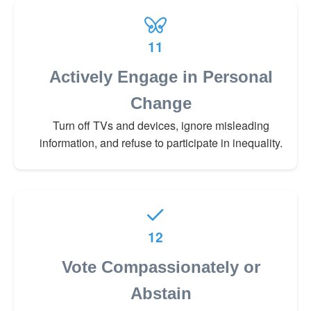
11
Actively Engage in Personal
Change
Turn off TVs and devices, ignore misleading
information, and refuse to participate in inequality.
12
Vote Compassionately or
Abstain