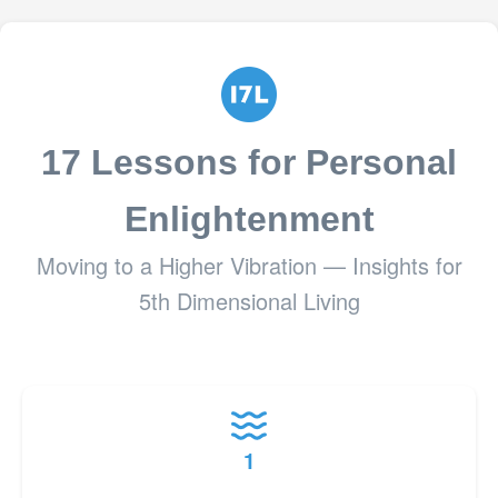
17 Lessons for Personal
Enlightenment
Moving to a Higher Vibration — Insights for
5th Dimensional Living
1