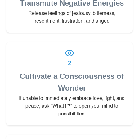
Transmute Negative Energies
Release feelings of jealousy, bitterness,
resentment, frustration, and anger.
2
Cultivate a Consciousness of
Wonder
If unable to immediately embrace love, light, and
peace, ask "What if?" to open your mind to
possibilities.