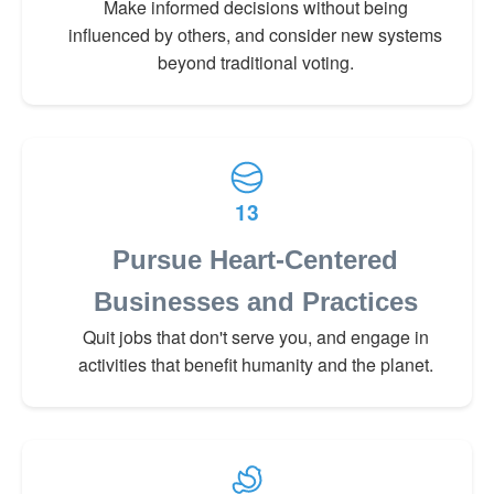
Make informed decisions without being
influenced by others, and consider new systems
beyond traditional voting.
13
Pursue Heart-Centered
Businesses and Practices
Quit jobs that don't serve you, and engage in
activities that benefit humanity and the planet.