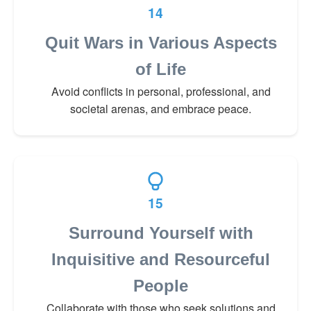
14
Quit Wars in Various Aspects
of Life
Avoid conflicts in personal, professional, and
societal arenas, and embrace peace.
15
Surround Yourself with
Inquisitive and Resourceful
People
Collaborate with those who seek solutions and