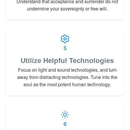
Understand that acceptance and surrender do not
undermine your sovereignty or free will.
5
Utilize Helpful Technologies
Focus on light and sound technologies, and turn
away from distracting technologies. Tune into the
soul as the most potent human technology.
6