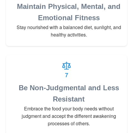
Maintain Physical, Mental, and
Emotional Fitness
Stay nourished with a balanced diet, sunlight, and
healthy activities.
7
Be Non-Judgmental and Less
Resistant
Embrace the food your body needs without
judgment and accept the different awakening
processes of others.