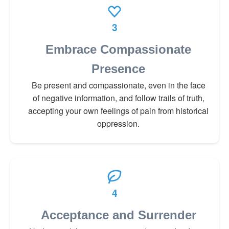
3
Embrace Compassionate
Presence
Be present and compassionate, even in the face
of negative information, and follow trails of truth,
accepting your own feelings of pain from historical
oppression.
4
Acceptance and Surrender