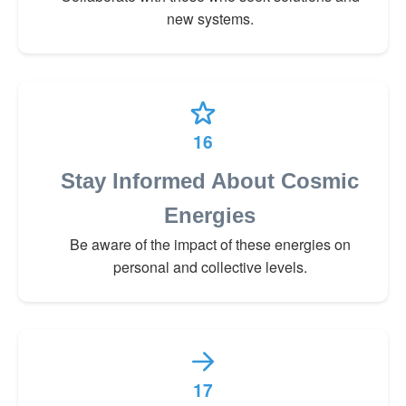
new systems.
16
Stay Informed About Cosmic
Energies
Be aware of the impact of these energies on
personal and collective levels.
17