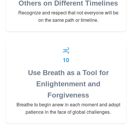
Others on Different Timelines
Recognize and respect that not everyone will be
on the same path or timeline.
10
Use Breath as a Tool for
Enlightenment and
Forgiveness
Breathe to begin anew in each moment and adopt
patience in the face of global challenges.